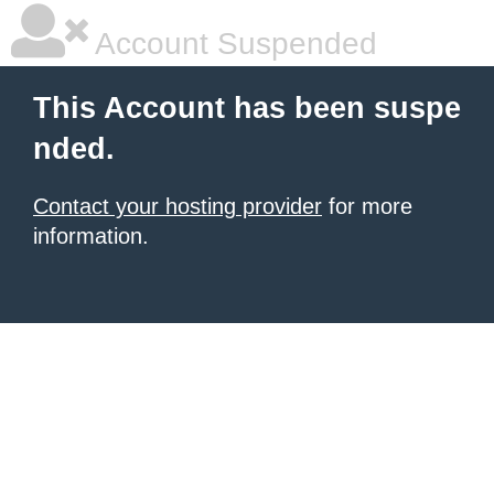
Account Suspended
This Account has been suspe
nded.
Contact your hosting provider
for more
information.